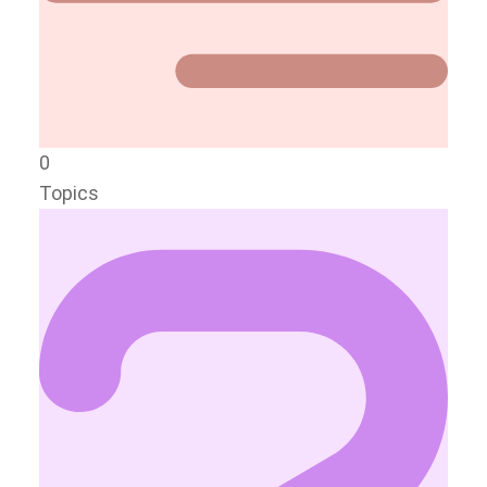
0
Topics