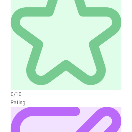
0/10
Rating