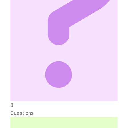
0
Questions