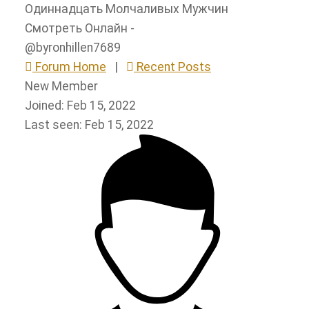
Одиннадцать Молчаливых Мужчин
Смотреть Онлайн -
@byronhillen7689
Forum Home
|
Recent Posts
New Member
Joined: Feb 15, 2022
Last seen: Feb 15, 2022