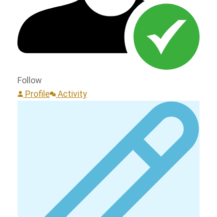
Follow
Profile
Activity