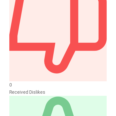
0
Received Dislikes