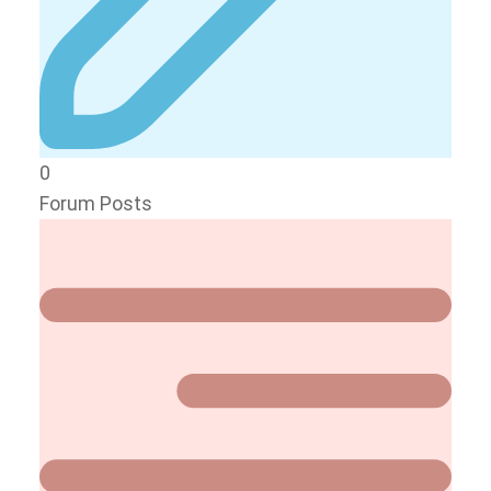
0
Forum Posts