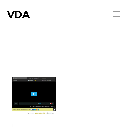
VDA
FORUM