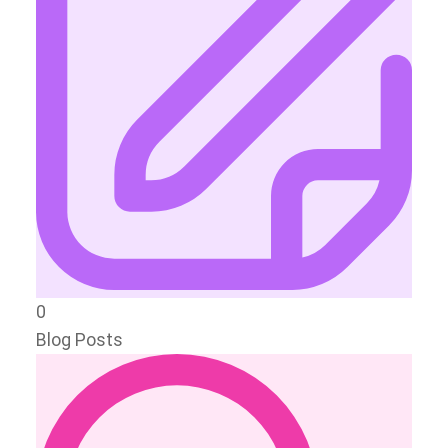
0
Blog Posts