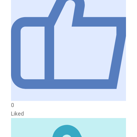
0
Liked