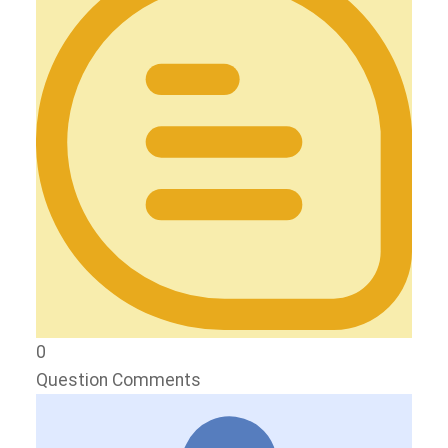
0
Question Comments