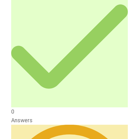
0
Answers