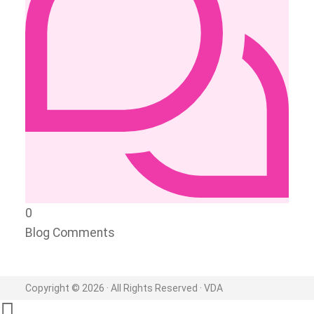
0
Blog Comments
Copyright © 2026 · All Rights Reserved · VDA