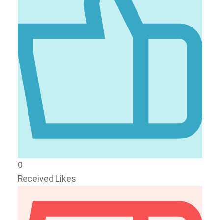
0
Received Likes