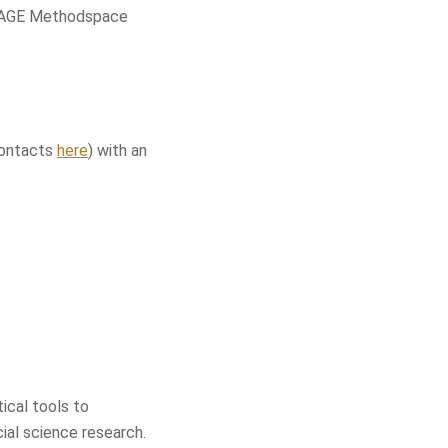
 SAGE Methodspace
(contacts
here
) with an
ical tools to
cial science research.