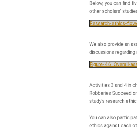
Below, you can find fi
other scholars’ studie
Research-ethics-flowc
We also provide an as
discussions regarding
Figure-4.6_Overall-a
Activities 3 and 4 in 
Robberies Succeed or 
study’s research ethi
You can also participa
ethics against each ot