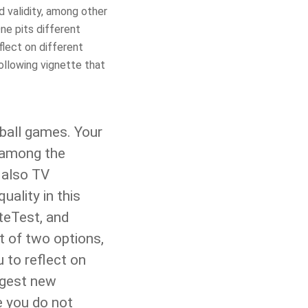
 validity, among other
ne pits different
flect on different
following vignette that
ball games. Your
d among the
 also TV
ality in this
teTest, and
et of two options,
 to reflect on
ggest new
e you do not