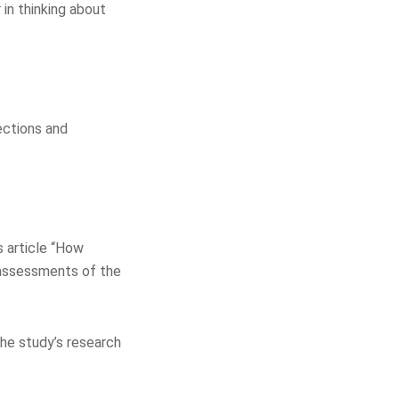
 in thinking about
ections and
s article “How
 assessments of the
the study’s research