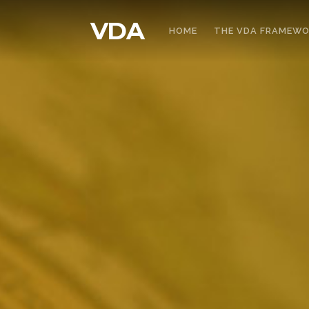
VDA
HOME
THE VDA FRAMEW