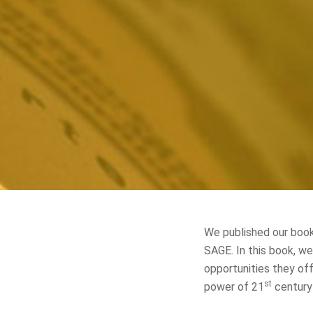
We published our book
SAGE. In this book, w
opportunities they off
st
power of 21
century 