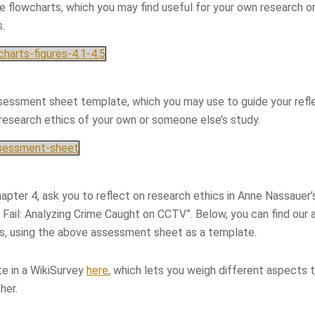
ve flowcharts, which you may find useful for your own research or
s.
harts-figures-4.1-4.5
sessment sheet template, which you may use to guide your refl
 research ethics of your own or someone else’s study.
ssessment-sheet
chapter 4, ask you to reflect on research ethics in Anne Nassauer’
Fail: Analyzing Crime Caught on CCTV”. Below, you can find our
cs, using the above assessment sheet as a template.
te in a WikiSurvey
here
, which lets you weigh different aspects 
her.