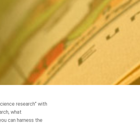
science research” with
arch, what
 you can harness the