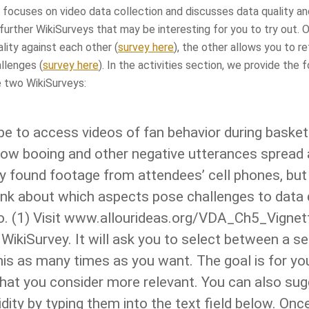
 focuses on video data collection and discusses data quality and
further WikiSurveys that may be interesting for you to try out. O
lity against each other (
survey here
), the other allows you to re
llenges (
survey here
). In the activities section, we provide the 
e two WikiSurveys:
e to access videos of fan behavior during basket
 how booing and other negative utterances sprea
y found footage from attendees’ cell phones, but
ink about which aspects pose challenges to data qu
o. (1) Visit www.allourideas.org/VDA_Ch5_Vignet
e WikiSurvey. It will ask you to select between a s
is as many times as you want. The goal is for you
 that you consider more relevant. You can also su
idity by typing them into the text field below. Onc