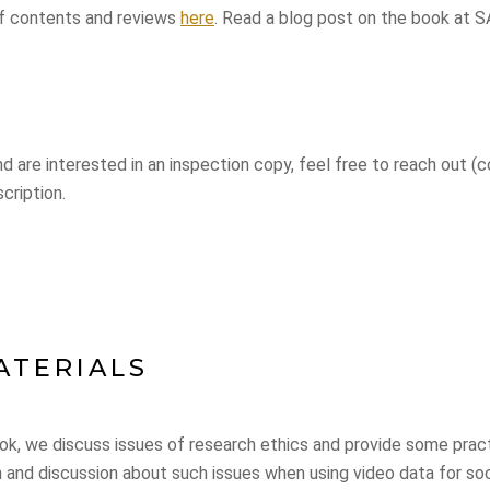
of contents and reviews
here
. Read a blog post on the book at
and are interested in an inspection copy, feel free to reach out 
cription.
ATERIALS
ok, we discuss issues of research ethics and provide some pract
on and discussion about such issues when using video data for so