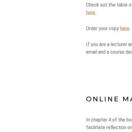
Check out the table 
here
.
Order your copy
here
.
If you are a lecturer 
email and a course des
ONLINE M
In chapter 4 of the bo
facilitate reflection 