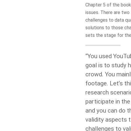
Chapter 5 of the book
issues. There are two 
challenges to data qua
solutions to those cha
sets the stage for th
“You used YouTub
goal is to study
crowd. You mainl
footage. Let’s th
research scenari
participate in th
and you can do th
validity aspects
challenges to val