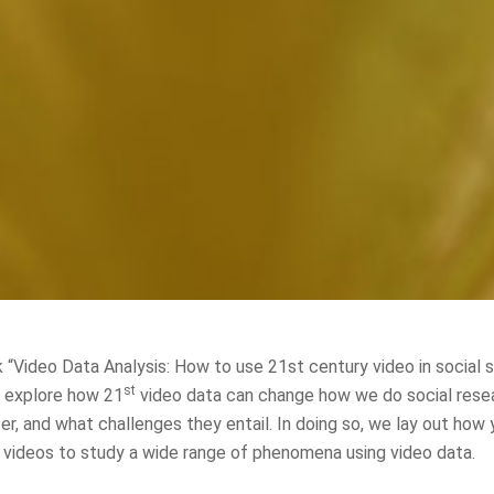
 “Video Data Analysis: How to use 21st century video in social 
st
e explore how 21
video data can change how we do social rese
er, and what challenges they entail. In doing so, we lay out how
videos to study a wide range of phenomena using video data.