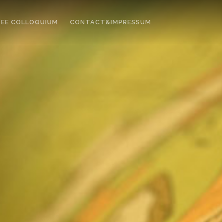
EE COLLOQUIUM
CONTACT&IMPRESSUM