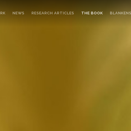
ORK
NEWS
RESEARCH ARTICLES
THE BOOK
BLANKENS