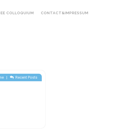
EE COLLOQUIUM
CONTACT&IMPRESSUM
me
|
Recent Posts