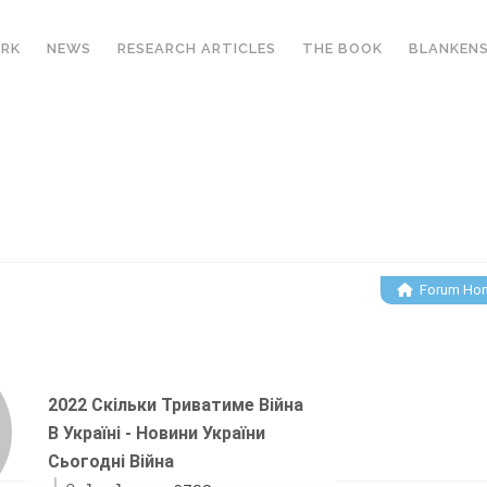
ORK
NEWS
RESEARCH ARTICLES
THE BOOK
BLANKENS
FORUM
Forum Ho
2022 Скільки Триватиме Війна
В Україні - Новини України
Сьогодні Війна