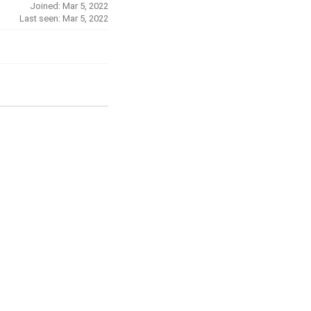
Joined: Mar 5, 2022
Last seen: Mar 5, 2022