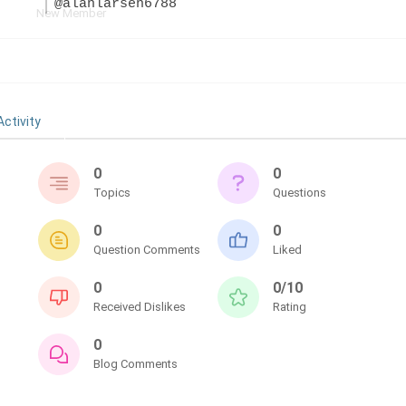
@alanlarsen6788
New Member
Activity
0
0
Topics
Questions
0
0
Question Comments
Liked
0
0/10
Received Dislikes
Rating
0
Blog Comments