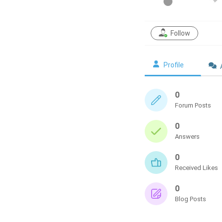
Follow
Profile
0
Forum Posts
0
Answers
0
Received Likes
0
Blog Posts