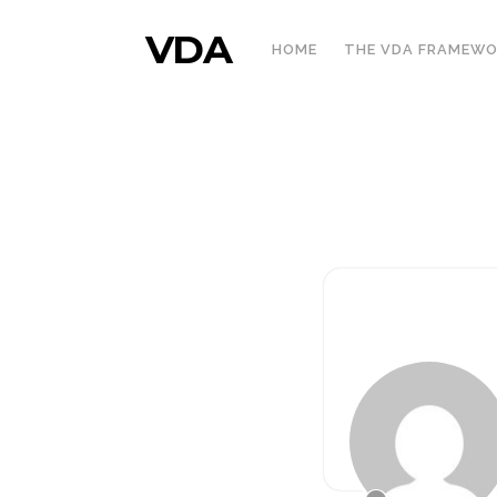
VDA
HOME
THE VDA FRAMEW