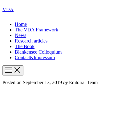
VDA
Home
The VDA Framework
News
Research articles
The Book
Blankensee Colloquium
Contact&Impressum
Posted on
September 13, 2019
by
Editorial Team
How
Surveillance