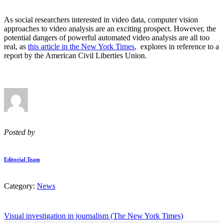
As social researchers interested in video data, computer vision
approaches to video analysis are an exciting prospect. However, the
potential dangers of powerful automated video analysis are all too
real, as
this article in the New York Times
, explores in reference to a
report by the American Civil Liberties Union.
Posted by
Editorial Team
Category:
News
Visual investigation in journalism (The New York Times)